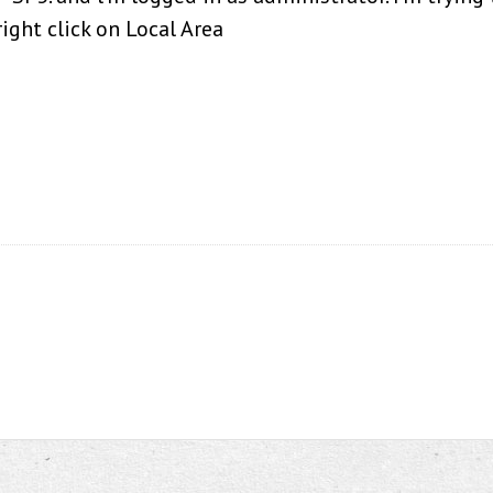
ight click on Local Area