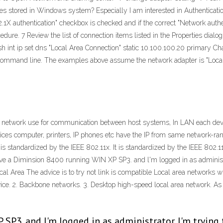
es stored in Windows system? Especially I am interested in Authentication
.1X authentication" checkbox is checked and if the correct "Network authe
dure. 7 Review the list of connection items listed in the Properties dialog
h int ip set dns "Local Area Connection" static 10.100.100.20 primary Cha
command line. The examples above assume the network adapter is "Local 
r network use for communication between host systems, In LAN each dev
vices computer, printers, IP phones etc have the IP from same network-ran
t is standardized by the IEEE 802.11x. It is standardized by the IEEE 8
ve a Diminsion 8400 running WIN XP SP3. and l'm logged in as administra
cal Area The advice is to try not link is compatible Local area networks 
evice. 2. Backbone networks. 3. Desktop high-speed local area network. A
SP3. and l'm logged in as administrator. I'm trying