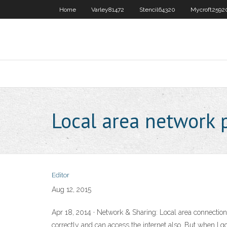
Home
Varley81472
Stencil64320
Mycroft2592
Local area network 
Editor
Aug 12, 2015
Apr 18, 2014 · Network & Sharing: Local area connection
correctly and can access the internet also. But when I 