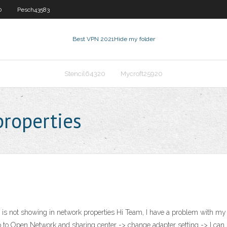
0
Pesch43583
Best VPN 2021
Hide my folder
Stencil64320
Mycroft25920
properties
 is not showing in network properties Hi Team, I have a problem with my L
go to Open Network and sharing center -> change adapter setting -> I can