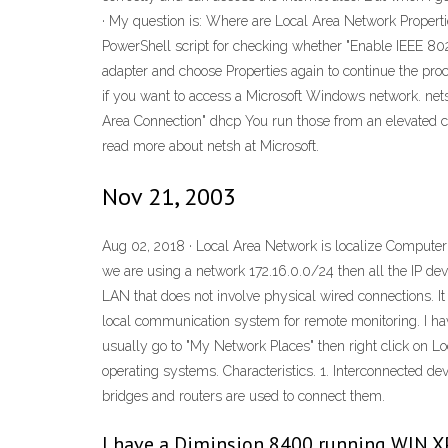
· My question is: Where are Local Area Network Properti
PowerShell script for checking whether "Enable IEEE 802
adapter and choose Properties again to continue the proce
if you want to access a Microsoft Windows network. nets
Area Connection" dhcp You run those from an elevated 
read more about netsh at Microsoft.
Nov 21, 2003
Aug 02, 2018 · Local Area Network is localize Compute
we are using a network 172.16.0.0/24 then all the IP de
LAN that does not involve physical wired connections. I
local communication system for remote monitoring. I ha
usually go to "My Network Places" then right click on Lo
operating systems. Characteristics. 1. Interconnected d
bridges and routers are used to connect them.
I have a Diminsion 8400 running WIN XP 