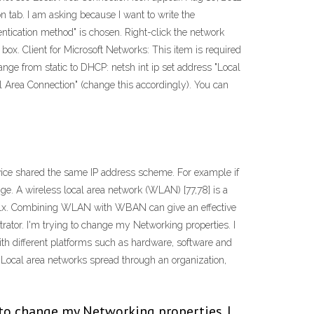
 tab. I am asking because I want to write the
ntication method" is chosen. Right-click the network
 box. Client for Microsoft Networks: This item is required
nge from static to DHCP: netsh int ip set address "Local
Area Connection" (change this accordingly). You can
ice shared the same IP address scheme. For example if
ge. A wireless local area network (WLAN) [77,78] is a
02.11x. Combining WLAN with WBAN can give an effective
tor. I'm trying to change my Networking properties. I
with different platforms such as hardware, software and
s Local area networks spread through an organization,
 to change my Networking properties. I