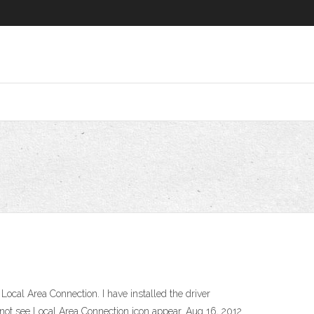
ocal Area Connection. I have installed the driver
 not see Local Area Connection icon appear. Aug 16, 2012