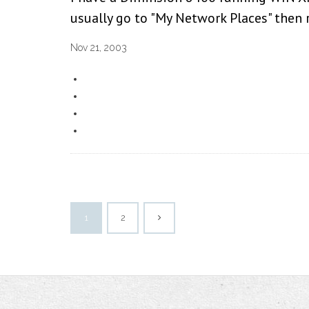
usually go to "My Network Places" then r
Nov 21, 2003
1
2