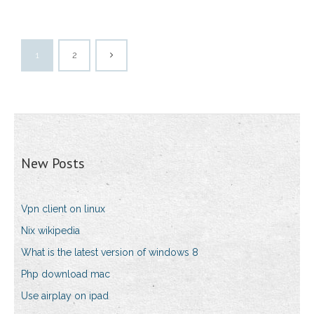
1
2
New Posts
Vpn client on linux
Nix wikipedia
What is the latest version of windows 8
Php download mac
Use airplay on ipad