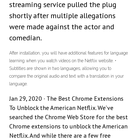
streaming service pulled the plug
shortly after multiple allegations
were made against the actor and
comedian.
After installation, you will have additional features for language
learning when you watch videos on the Netflix website. •
Subtitles are shown in two languages, allowing you to
compare the original audio and text with a translation in your
language.
Jan 29, 2020 · The Best Chrome Extensions
To Unblock the American Netflix. We’ve
searched the Chrome Web Store for the best
Chrome extensions to unblock the American
Netflix. And while there are a few free