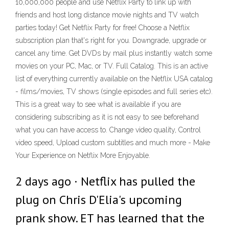
10,000,000 people and use Netflix Party to link up with
friends and host long distance movie nights and TV watch
parties today! Get Netflix Party for free! Choose a Netflix
subscription plan that's right for you. Downgrade, upgrade or
cancel any time. Get DVDs by mail plus instantly watch some
movies on your PC, Mac, or TV. Full Catalog. This is an active
list of everything currently available on the Netflix USA catalog
- films/movies, TV shows (single episodes and full series etc).
This is a great way to see what is available if you are
considering subscribing as it is not easy to see beforehand
what you can have access to. Change video quality, Control
video speed, Upload custom subtitles and much more - Make
Your Experience on Netflix More Enjoyable.
2 days ago · Netflix has pulled the
plug on Chris D'Elia's upcoming
prank show. ET has learned that the