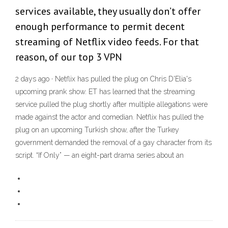
services available, they usually don’t offer
enough performance to permit decent
streaming of Netflix video feeds. For that
reason, of our top 3 VPN
2 days ago · Netflix has pulled the plug on Chris D'Elia's
upcoming prank show. ET has learned that the streaming
service pulled the plug shortly after multiple allegations were
made against the actor and comedian. Netflix has pulled the
plug on an upcoming Turkish show, after the Turkey
government demanded the removal of a gay character from its
script. “If Only” — an eight-part drama series about an