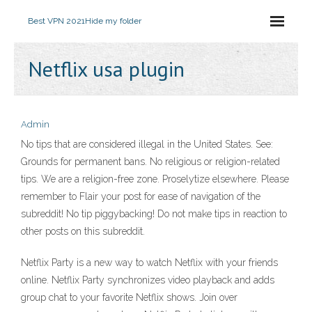
Best VPN 2021
Hide my folder
Netflix usa plugin
Admin
No tips that are considered illegal in the United States. See:
Grounds for permanent bans. No religious or religion-related
tips. We are a religion-free zone. Proselytize elsewhere. Please
remember to Flair your post for ease of navigation of the
subreddit! No tip piggybacking! Do not make tips in reaction to
other posts on this subreddit.
Netflix Party is a new way to watch Netflix with your friends
online. Netflix Party synchronizes video playback and adds
group chat to your favorite Netflix shows. Join over