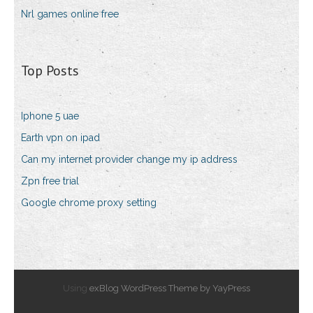
Nrl games online free
Top Posts
Iphone 5 uae
Earth vpn on ipad
Can my internet provider change my ip address
Zpn free trial
Google chrome proxy setting
Using
exBlog WordPress Theme by YayPress