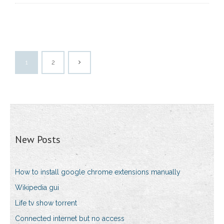
1
2
New Posts
How to install google chrome extensions manually
Wikipedia gui
Life tv show torrent
Connected internet but no access