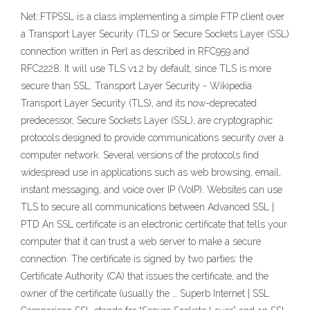
Net::FTPSSL is a class implementing a simple FTP client over
a Transport Layer Security (TLS) or Secure Sockets Layer (SSL)
connection written in Perl as described in RFC959 and
RFC2228. It will use TLS v1.2 by default, since TLS is more
secure than SSL. Transport Layer Security - Wikipedia
Transport Layer Security (TLS), and its now-deprecated
predecessor, Secure Sockets Layer (SSL), are cryptographic
protocols designed to provide communications security over a
computer network. Several versions of the protocols find
widespread use in applications such as web browsing, email,
instant messaging, and voice over IP (VoIP). Websites can use
TLS to secure all communications between Advanced SSL |
PTD An SSL certificate is an electronic certificate that tells your
computer that it can trust a web server to make a secure
connection. The certificate is signed by two parties: the
Certificate Authority (CA) that issues the certificate, and the
owner of the certificate (usually the … Superb Internet | SSL