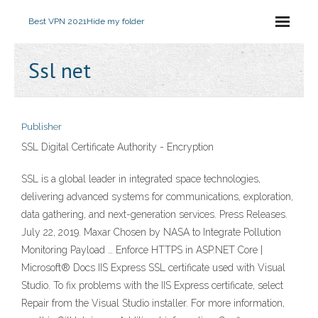
Best VPN 2021
Hide my folder
Ssl net
Publisher
SSL Digital Certificate Authority - Encryption
SSL is a global leader in integrated space technologies,
delivering advanced systems for communications, exploration,
data gathering, and next-generation services. Press Releases.
July 22, 2019. Maxar Chosen by NASA to Integrate Pollution
Monitoring Payload … Enforce HTTPS in ASP.NET Core |
Microsoft® Docs IIS Express SSL certificate used with Visual
Studio. To fix problems with the IIS Express certificate, select
Repair from the Visual Studio installer. For more information,