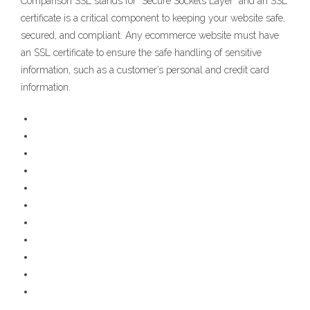
Comparison SSL stands for “Secure Sockets Layer” and an SSL
certificate is a critical component to keeping your website safe,
secured, and compliant. Any ecommerce website must have
an SSL certificate to ensure the safe handling of sensitive
information, such as a customer’s personal and credit card
information.