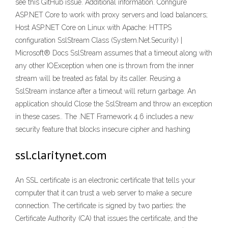
see this GitHub issue. Additional information. Configure
ASP.NET Core to work with proxy servers and load balancers;
Host ASP.NET Core on Linux with Apache: HTTPS
configuration SslStream Class (System.Net.Security) |
Microsoft® Docs SslStream assumes that a timeout along with
any other IOException when one is thrown from the inner
stream will be treated as fatal by its caller. Reusing a
SslStream instance after a timeout will return garbage. An
application should Close the SslStream and throw an exception
in these cases.. The .NET Framework 4.6 includes a new
security feature that blocks insecure cipher and hashing
ssl.claritynet.com
An SSL certificate is an electronic certificate that tells your
computer that it can trust a web server to make a secure
connection. The certificate is signed by two parties: the
Certificate Authority (CA) that issues the certificate, and the