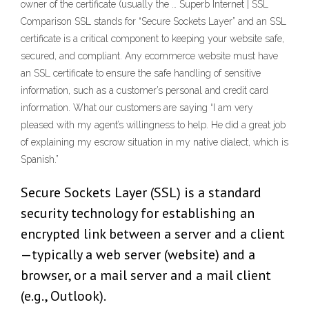
owner of the certificate (usually the … Superb Internet | SSL
Comparison SSL stands for “Secure Sockets Layer” and an SSL
certificate is a critical component to keeping your website safe,
secured, and compliant. Any ecommerce website must have
an SSL certificate to ensure the safe handling of sensitive
information, such as a customer’s personal and credit card
information. What our customers are saying “I am very
pleased with my agent’s willingness to help. He did a great job
of explaining my escrow situation in my native dialect, which is
Spanish.”
Secure Sockets Layer (SSL) is a standard
security technology for establishing an
encrypted link between a server and a client
—typically a web server (website) and a
browser, or a mail server and a mail client
(e.g., Outlook).